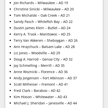
Jon Richards – Milwaukee – AD 19
Christine Sinicki – Milwaukee – AD 20
Tom Michalski – Oak Creek – AD 21
Sandy Pasch – Whitefish Bay – AD 22
Dustin James Klein – Butlet – AD 24
Kerry A. Trask – Manitowoc – AD 25
Terry Van Akkeren – Sheboygan – AD 26
Ann Hraychuck – Balsam Lake – AD 28
Liz Jones – Woodville – AD 29
Doug A. Harrod – Genoa City – AD 32
Jay Schmelling – Merrill – AD 35
Anne Woznicki – Florence – AD 36
Andy Jorgensen – Fort Atkinson – AD 37
Scott Milheiser – Fremont – AD 41
Fred Clark – Baraboo – AD 42
Kim Hixson – Whitewater – AD 43
Michael J. Sheridan – Janesville – AD 44