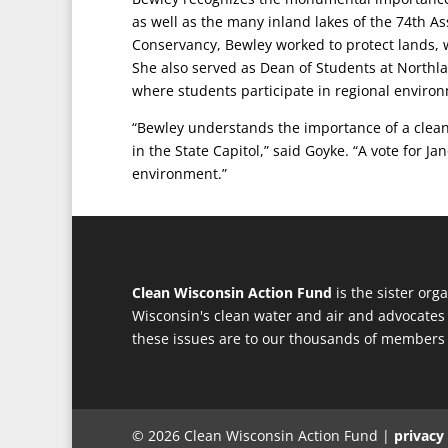
as well as the many inland lakes of the 74th A
Conservancy, Bewley worked to protect lands, wa
She also served as Dean of Students at Northla
where students participate in regional environ
“Bewley understands the importance of a clean
in the State Capitol,” said Goyke. “A vote for J
environment.”
Clean Wisconsin Action Fund
is the sister org
Wisconsin's clean water and air and advocates 
these issues are to our thousands of members
© 2026 Clean Wisconsin Action Fund |
privacy