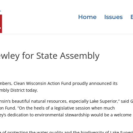
Home
Issues
wley for State Assembly
mbers, Clean Wisconsin Action Fund proudly announced its
bly District today.
sin’s beautiful natural resources, especially Lake Superior,” said 
on Fund. “On the heels of a legislative session when much
ley’s dedication to environmental stewardship would be a welcome
f protecting the water quality and the biodiversity of Lake Super