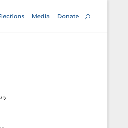
Elections
Media
Donate
Gary
ior