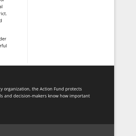
al
ict.
nd
der
rful
y organization, the Action Fund protects
cials and decision-makers know how important