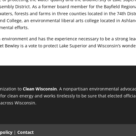
ssembly District. As a former board member for the Bayfield Region
ters, forests and farms in three counties located in the 74th Distr
nd College, an environmental liberal arts college located in Ashla
mental efforts.
 environment and has the experience necessary to be a strong lea
anet Bewley is a vote to protect Lake Superior and Wisconsin’s wonde
anization to
Clean Wisconsin
. A nonpartisan environmental advocac
for clean energy and works tirelessly to be sure that elected offi
 across Wisconsin.
 policy
|
Contact