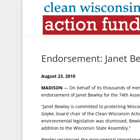
Endorsement: Janet Be
August 23, 2010
MADISON
— On behalf of its thousands of me
endorsement of Janet Bewley for the 74th Assem
“Janet Bewley is committed to protecting Wiscon
Goyke, board chair of the Clean Wisconsin Acti
environmental legislation was dismissed, Bew
addition to the Wisconsin State Assembly.”
Bewley recognizes the monumental importance o